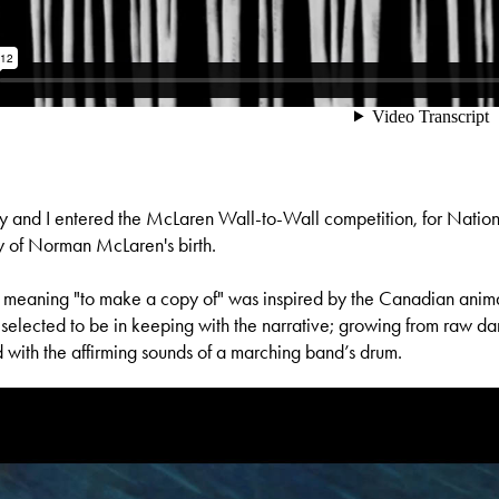
y and I entered the McLaren Wall-to-Wall competition, for Nati
y of Norman McLaren's birth.
" meaning "to make a copy of" was inspired by the Canadian animat
elected to be in keeping with the narrative; growing from raw dar
with the affirming sounds of a marching band’s drum.