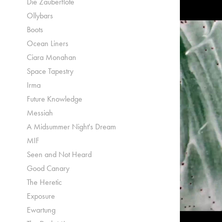
Die Zauberflöte
Ollybars
Boots
Ocean Liners
Ciara Monahan
Space Tapestry
Irma
Future Knowledge
Messiah
A Midsummer Night's Dream
MIF
Seen and Not Heard
Good Canary
The Heretic
Exposure
Ewartung