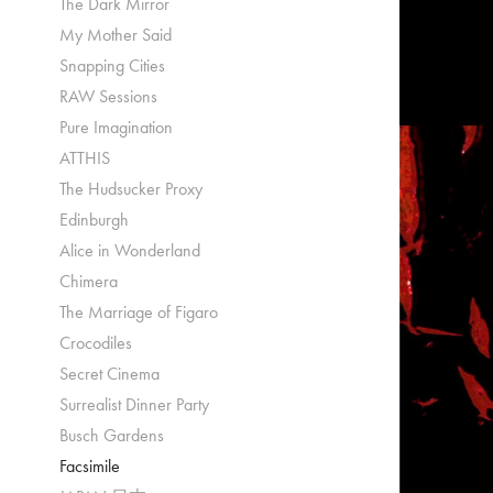
The Dark Mirror
My Mother Said
Snapping Cities
RAW Sessions
Pure Imagination
ATTHIS
The Hudsucker Proxy
Edinburgh
Alice in Wonderland
Chimera
The Marriage of Figaro
Crocodiles
Secret Cinema
Surrealist Dinner Party
Busch Gardens
Facsimile