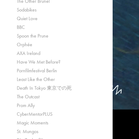
The Other Brunel
Sodabikes
Quiet Love
BBC
Spoon the Prune
Orphée
AXA Ireland
Have We Met Before?
Pornfilmfestival Berlin
Least Like the Other
Death In Tokyo 東京での死
The Outcast
Prom Ally
CyberMentorPLUS
Magic Moments
St. Mungos