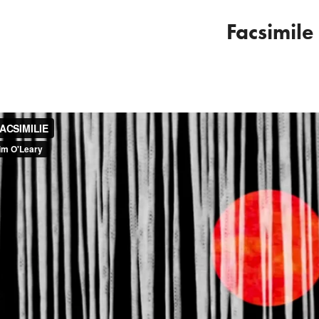
Facsimile