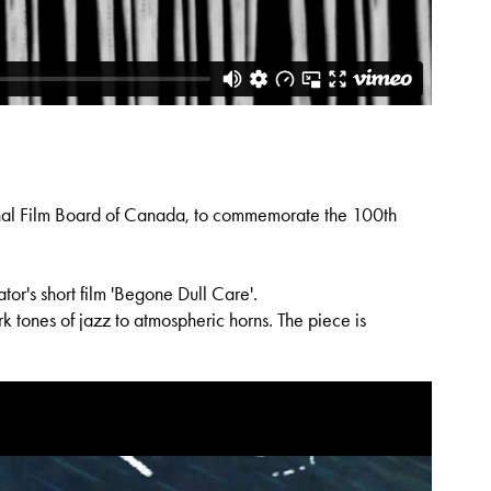
onal Film Board of Canada, to commemorate the 100th
or's short film 'Begone Dull Care'.
k tones of jazz to atmospheric horns. The piece is