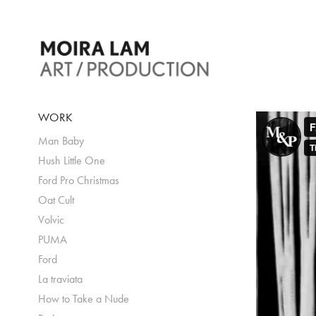
WORK
Man Baby
Hush Little One
Ford Pro Christmas
Oat Cult
Volvic
PUMA
Ford
La traviata
How to Take a Nude