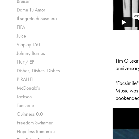
Bruiser
Dame Tu Amor
Il segreto di Susanna
FIFA
Juice
Viaplay 150
Johnny Barnes
Tim O'Lear
Hult / EF
anniversar
Dishes, Dishes, Dishes
P-RALLEL
"Facsimile
McDonald's
Music was s
Jackson
bookended 
Tamzene
Guinness 0.0
Freedom Swimmer
Hopeless Romantics