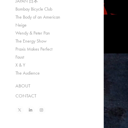
JAPAN 日本
Bombay Bicycle Club
The Body of an American
Neige
Wendy & Peter Pan
The Energy Show
Praxis Makes Perfect
Faust
X & Y
The Audience
ABOUT
CONTACT